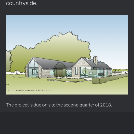
countryside.
The project is due on site the second quarter of 2018.