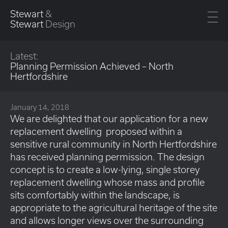
Stewart
&
Stewart
Design
Latest:
Planning Permission Achieved – North
Hertfordshire
January 14, 2018
We are delighted that our application for a new
replacement dwelling proposed within a
sensitive rural community in North Hertfordshire
has received planning permission. The design
concept is to create a low-lying, single storey
replacement dwelling whose mass and profile
sits comfortably within the landscape, is
appropriate to the agricultural heritage of the site
and allows longer views over the surrounding