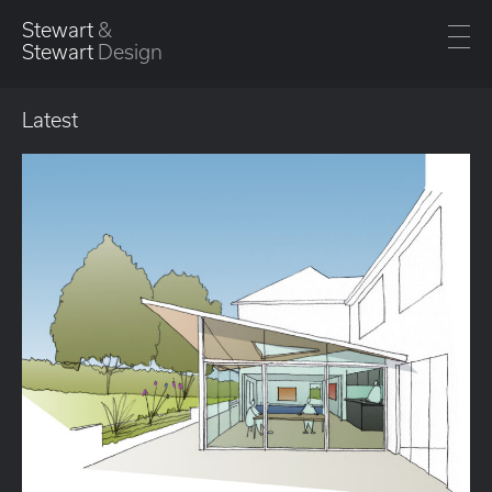
Stewart
&
Stewart
Design
Latest