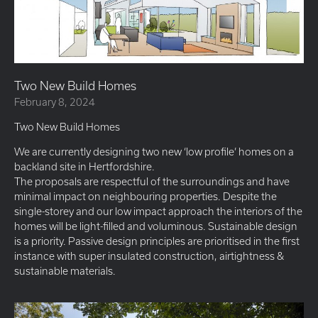
Two New Build Homes
February 8, 2024
Two New Build Homes
We are currently designing two new ‘low profile’ homes on a
backland site in Hertfordshire.
The proposals are respectful of the surroundings and have
minimal impact on neighbouring properties. Despite the
single-storey and our low impact approach the interiors of the
homes will be light-filled and voluminous. Sustainable design
is a priority. Passive design principles are prioritised in the first
instance with super insulated construction, airtightness &
sustainable materials.