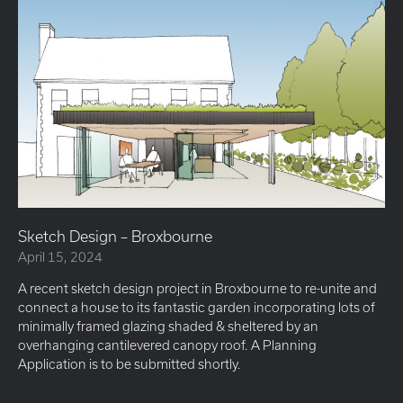
Sketch Design – Broxbourne
April 15, 2024
A recent sketch design project in Broxbourne to re-unite and
connect a house to its fantastic garden incorporating lots of
minimally framed glazing shaded & sheltered by an
overhanging cantilevered canopy roof. A Planning
Application is to be submitted shortly.