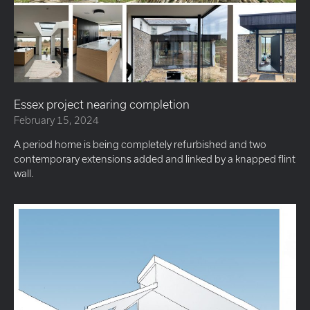
Essex project nearing completion
February 15, 2024
A period home is being completely refurbished and two
contemporary extensions added and linked by a knapped flint
wall.