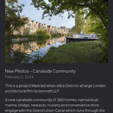
New Photos – Canalside Community
February 2, 2024
This is a project Mark led when still a Director at large London
architectural firm tp bennett LLP.
A new canalside community of 380 homes, narrow boat
marina, bridge, new pub, nursery and convenience store
engage with the Grand Union Canal which runs through the