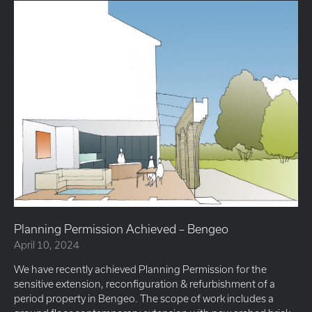
Planning Permission Achieved – Bengeo
April 10, 2024
We have recently achieved Planning Permission for the
sensitive extension, reconfiguration & refurbishment of a
period property in Bengeo. The scope of work includes a