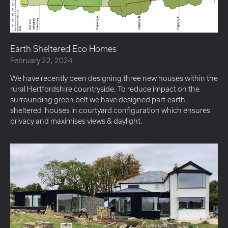
Earth Sheltered Eco Homes
February 22, 2024
We have recently been designing three new houses within the
rural Hertfordshire countryside. To reduce impact on the
surrounding green belt we have designed part-earth
sheltered houses in courtyard configuration which ensures
privacy and maximises views & daylight.