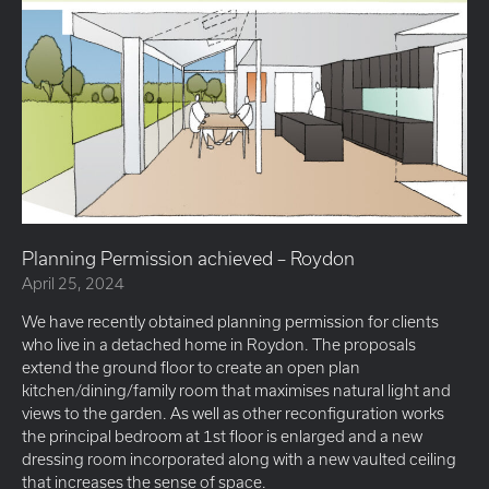
Planning Permission achieved – Roydon
April 25, 2024
We have recently obtained planning permission for clients
who live in a detached home in Roydon. The proposals
extend the ground floor to create an open plan
kitchen/dining/family room that maximises natural light and
views to the garden. As well as other reconfiguration works
the principal bedroom at 1st floor is enlarged and a new
dressing room incorporated along with a new vaulted ceiling
that increases the sense of space.