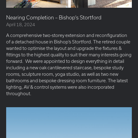
Nearing Completion – Bishop’s Stortford
April 18, 2024
A comprehensive two-storey extension and reconfiguration
of a detached house in Bishop’s Stortford. The retired couple
wanted to optimise the layout and upgrade the fixtures &
fittings to the highest quality to suit their many interests going
forward. We were appointed to design everything in detail
including a new oak cantilevered staircase, bespoke study
rooms, sculpture room, yoga studio, as well as two new
bathrooms and bespoke dressing room furniture. The latest
lighting, AV & control systems were also incorporated
throughout.