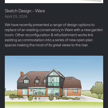
Sketch Design – Ware
April 29, 2024
We have recently presented a range of design options to
replace of an existing conservatory in Ware with a new garden
room. Other reconfiguration & refurbishment works link
existing accommodation into a series of new open-plan
spaces making the most of its great views to the rear.