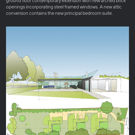
ground floor contemporary extension with new arched brick
openings incorporating steel framed windows. A new attic
conversion contains the new principal bedroom suite.