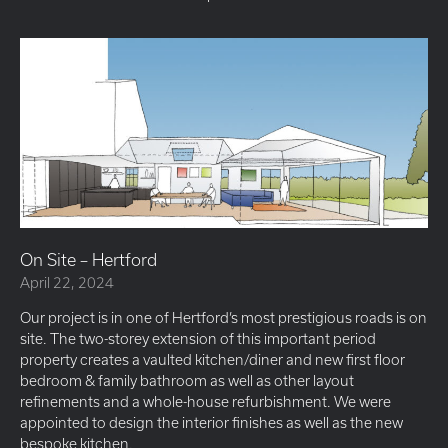
On Site – Hertford
April 22, 2024
Our project is in one of Hertford’s most prestigious roads is on
site. The two-storey extension of this important period
property creates a vaulted kitchen/diner and new first floor
bedroom & family bathroom as well as other layout
refinements and a whole-house refurbishment. We were
appointed to design the interior finishes as well as the new
bespoke kitchen.