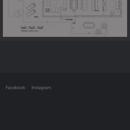
Facebook
Instagram