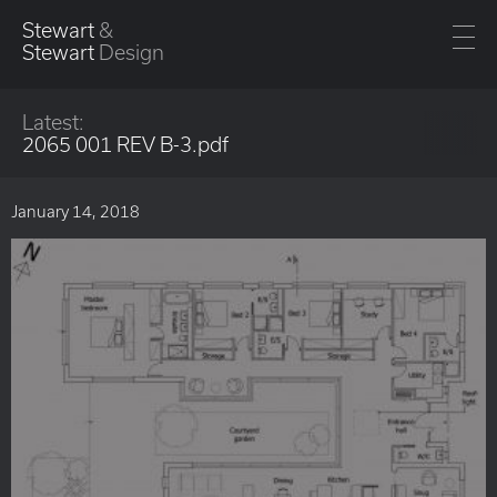
Stewart
&
Stewart
Design
Latest:
2065 001 REV B-3.pdf
January 14, 2018