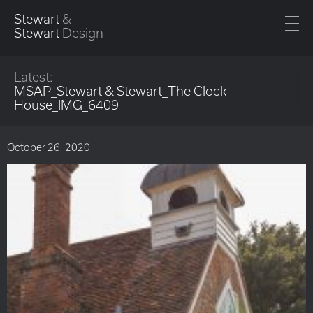
Stewart
&
Stewart
Design
Latest:
MSAP_Stewart & Stewart_The Clock
House_IMG_6409
October 26, 2020