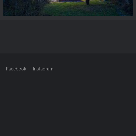
Facebook
Instagram