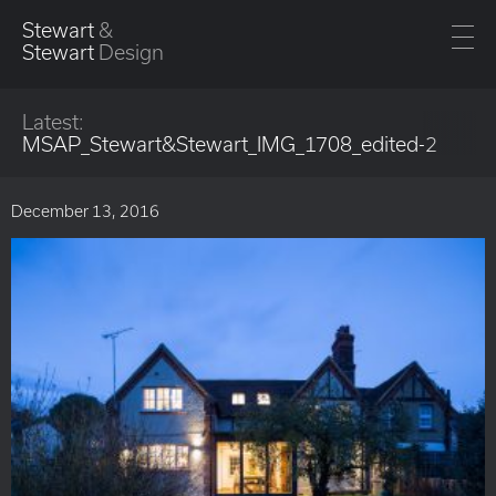
Stewart
&
Stewart
Design
Latest:
MSAP_Stewart&Stewart_IMG_1708_edited-2
December 13, 2016