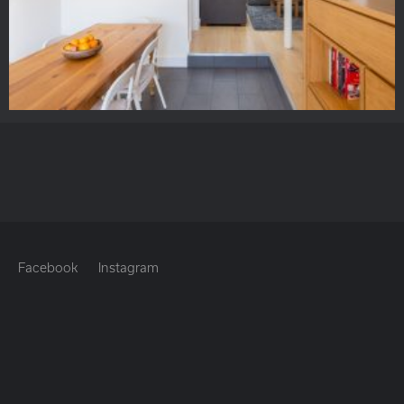
Facebook
Instagram