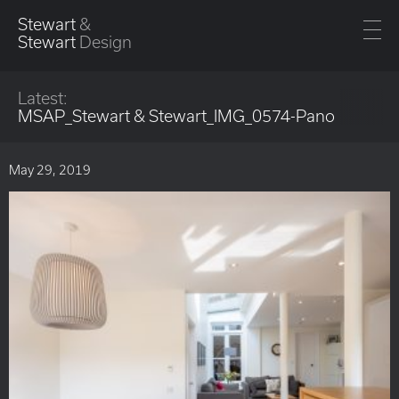
Stewart
&
Stewart
Design
Latest:
MSAP_Stewart & Stewart_IMG_0574-Pano
May 29, 2019