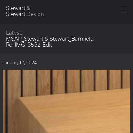
Stewart
&
Stewart
Design
Latest:
MSAP_Stewart & Stewart_Barnfield
Rd_IMG_3532-Edit
January 17, 2024