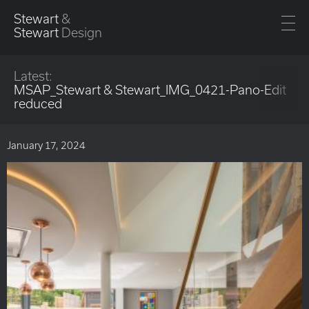
Stewart
&
Stewart
Design
Latest:
MSAP_Stewart & Stewart_IMG_0421-Pano-Edit
reduced
January 17, 2024