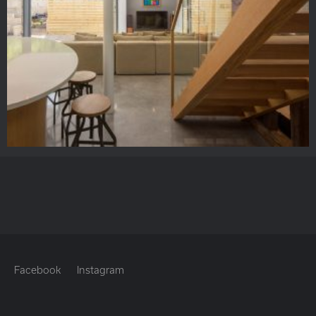
Facebook
Instagram