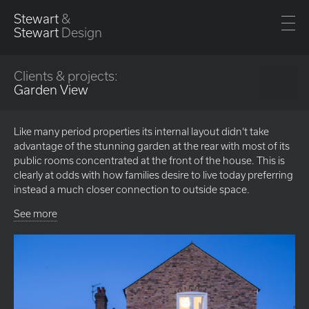
Stewart
&
Stewart
Design
Clients & projects:
Garden View
Like many period properties its internal layout didn’t take
advantage of the stunning garden at the rear with most of its
public rooms concentrated at the front of the house. This is
clearly at odds with how families desire to live today preferring
instead a much closer connection to outside space.
See more