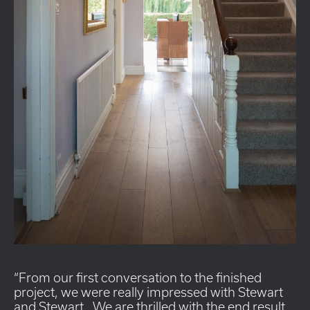
From our first conversation to the finished
project, we were really impressed with Stewart
and Stewart. We are thrilled with the end result