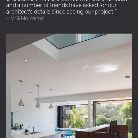
and a number of friends have asked for our
architect’s details since seeing our project!
—
Mr & Mrs Warren