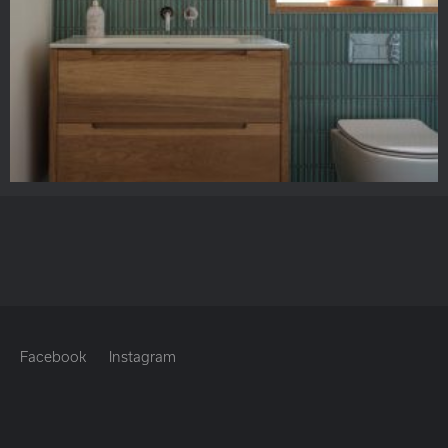
Facebook
Instagram