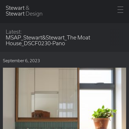
Stewart
&
Stewart
Design
Latest:
MSAP_Stewart&Stewart_The Moat
House_DSCF0230-Pano
September 6, 2023