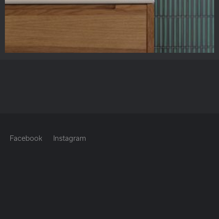
Facebook
Instagram