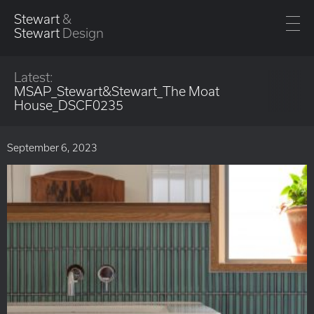
Stewart
&
Stewart
Design
Latest:
MSAP_Stewart&Stewart_The Moat
House_DSCF0235
September 6, 2023