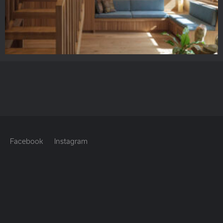
Facebook
Instagram