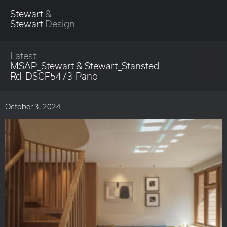
Stewart
&
Stewart
Design
Latest:
MSAP_Stewart & Stewart_Stansted
Rd_DSCF5473-Pano
October 3, 2024