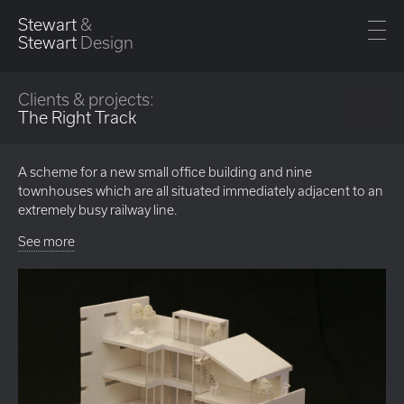
Stewart
&
Stewart
Design
Clients & projects:
The Right Track
A scheme for a new small office building and nine
townhouses which are all situated immediately adjacent to an
extremely busy railway line.
See more